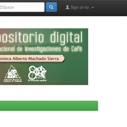
Sign on to: