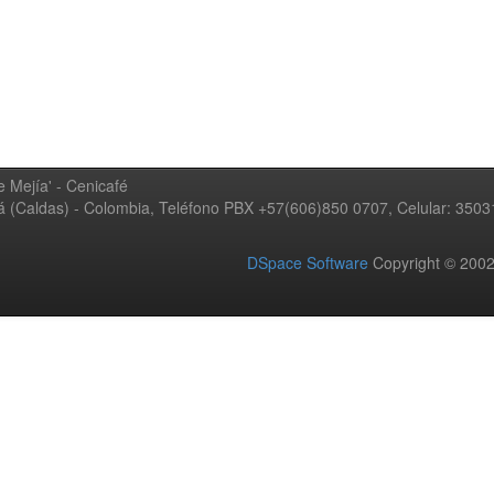
 Mejía' - Cenicafé
ná (Caldas) - Colombia, Teléfono PBX +57(606)850 0707, Celular: 350
DSpace Software
Copyright © 20