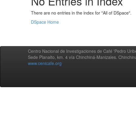
No Entries in Index
There are no entries in the index for "All of DSpace".
DSpace Home
Centro Nacional de Investigaciones de Café 'Pedro Uribe
Sede Planalto, km. 4 vía Chinchiná-Manizales. Chinchi
www.cenicafe.org