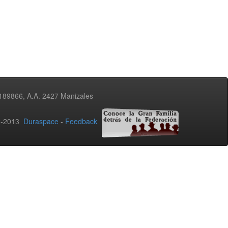
3189866, A.A. 2427 Manizales
02-2013
Duraspace
-
Feedback