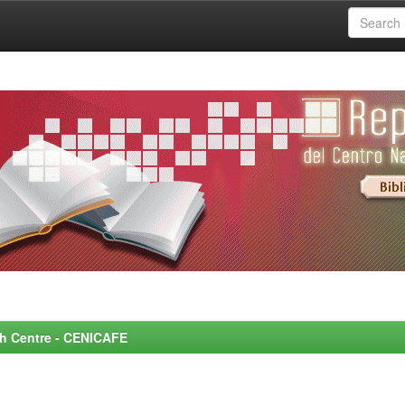
rch Centre - CENICAFE