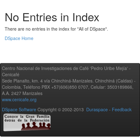
No Entries in Index
There are no entries in the index for "All of DSpace".
DSpace Home
Centro Nacional de Investigaciones de Café 'Pedro Uribe Mejía' -
Cenicafé
Sede Planalto, km. 4 vía Chinchiná-Manizales. Chinchiná (Caldas) -
Colombia, Teléfono PBX +57(606)850 0707, Celular: 3503189866,
A.A. 2427 Manizales
www.cenicafe.org
DSpace Software
Copyright © 2002-2013
Duraspace
-
Feedback