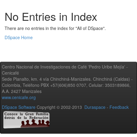
No Entries in Index
There are no entries in the index for "All of DSpace".
DSpace Home
Centro Nacional de Investigaciones de Café 'Pedro Uribe Mejía' -
Cenicafé
Sede Planalto, km. 4 vía Chinchiná-Manizales. Chinchiná (Caldas) -
Colombia, Teléfono PBX +57(606)850 0707, Celular: 3503189866,
A.A. 2427 Manizales
www.cenicafe.org
DSpace Software
Copyright © 2002-2013
Duraspace
-
Feedback