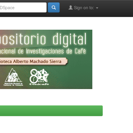
Sign on to: