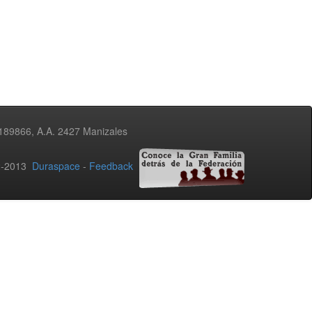
3189866, A.A. 2427 Manizales
02-2013
Duraspace
-
Feedback