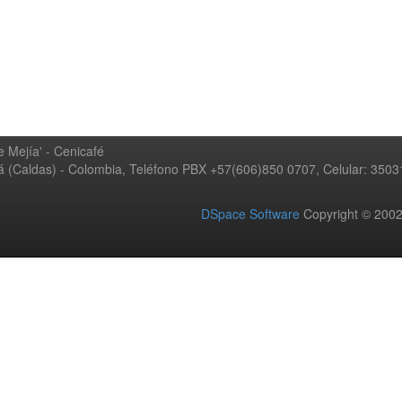
 Mejía' - Cenicafé
ná (Caldas) - Colombia, Teléfono PBX +57(606)850 0707, Celular: 350
DSpace Software
Copyright © 20