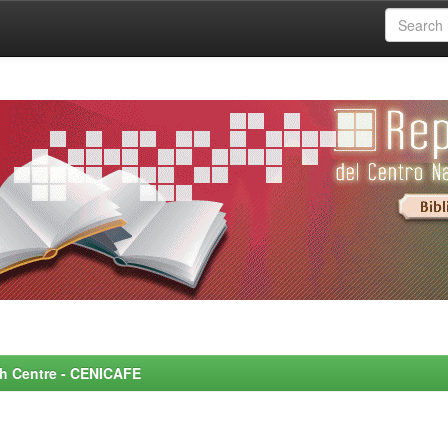
rch Centre - CENICAFE