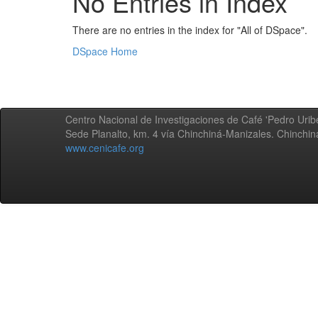
No Entries in Index
There are no entries in the index for "All of DSpace".
DSpace Home
Centro Nacional de Investigaciones de Café 'Pedro Uribe
Sede Planalto, km. 4 vía Chinchiná-Manizales. Chinchi
www.cenicafe.org