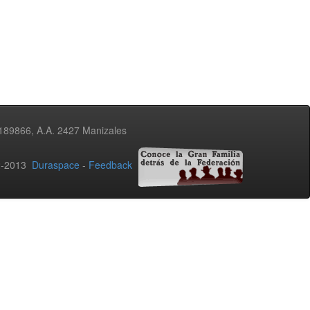
3189866, A.A. 2427 Manizales
02-2013
Duraspace
-
Feedback