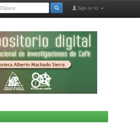
Sign on to: