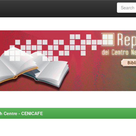
rch Centre - CENICAFE