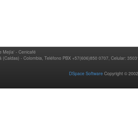
 Mejía' - Cenicafé
ná (Caldas) - Colombia, Teléfono PBX +57(606)850 0707, Celular: 350
DSpace Software
Copyright © 20