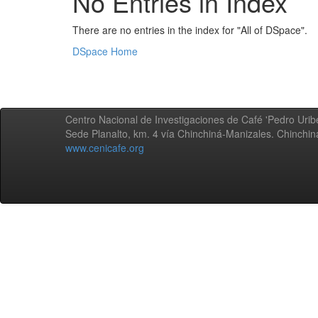
No Entries in Index
There are no entries in the index for "All of DSpace".
DSpace Home
Centro Nacional de Investigaciones de Café 'Pedro Uribe
Sede Planalto, km. 4 vía Chinchiná-Manizales. Chinchi
www.cenicafe.org