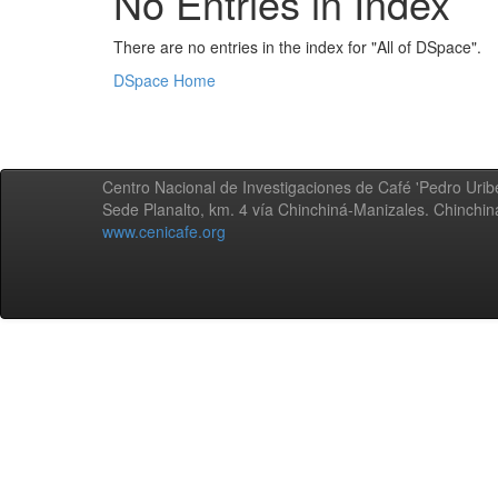
No Entries in Index
There are no entries in the index for "All of DSpace".
DSpace Home
Centro Nacional de Investigaciones de Café 'Pedro Uribe
Sede Planalto, km. 4 vía Chinchiná-Manizales. Chinchi
www.cenicafe.org