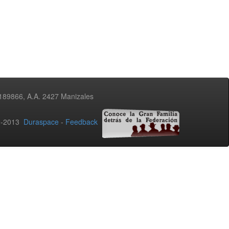
3189866, A.A. 2427 Manizales
02-2013
Duraspace
-
Feedback