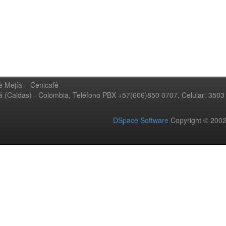
 Mejía' - Cenicafé
ná (Caldas) - Colombia, Teléfono PBX +57(606)850 0707, Celular: 350
DSpace Software
Copyright © 20