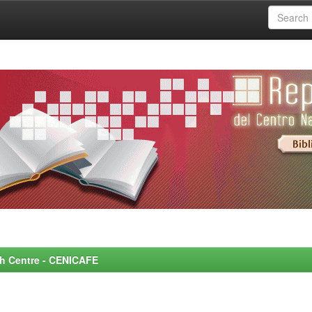
rch Centre - CENICAFE