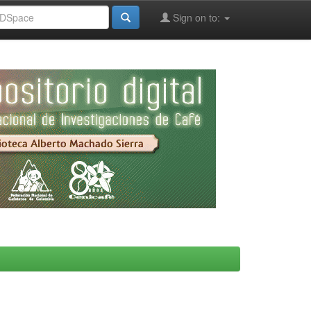
Sign on to: