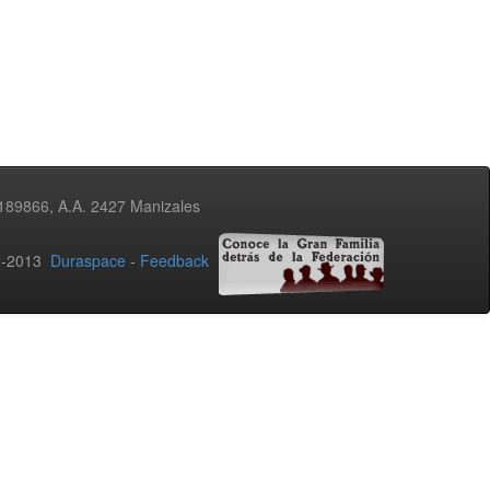
3189866, A.A. 2427 Manizales
02-2013
Duraspace
-
Feedback