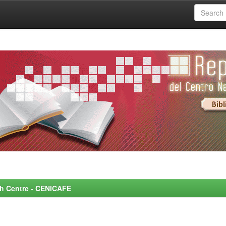
rch Centre - CENICAFE