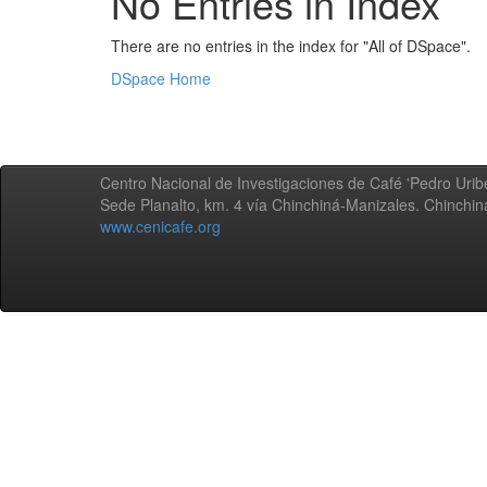
No Entries in Index
There are no entries in the index for "All of DSpace".
DSpace Home
Centro Nacional de Investigaciones de Café 'Pedro Uribe
Sede Planalto, km. 4 vía Chinchiná-Manizales. Chinchi
www.cenicafe.org