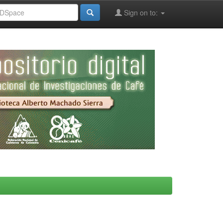
Sign on to: