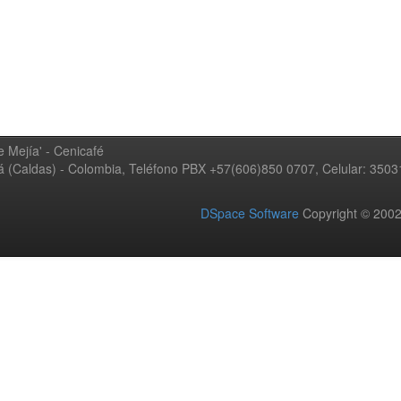
 Mejía' - Cenicafé
ná (Caldas) - Colombia, Teléfono PBX +57(606)850 0707, Celular: 350
DSpace Software
Copyright © 20