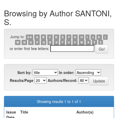
Browsing by Author SANTONI,
S.
Jump to:
0-9
A
B
C
D
E
F
G
H
I
J
K
L
M
N
O
P
Q
R
S
T
U
V
W
X
Y
Z
or enter first few letters:
Sort by:
In order:
Results/Page
Authors/Record:
Showing results 1 to 1 of 1
Issue
Title
Author(s)
Date