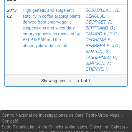
2013-
High genetic and epigenetic
BOBADILLA L., R.
;
02
stability in coffea arabica plants
CENCI, A.
;
derived from embryogenic
GEORGET, F.
;
suspensions and secondary
BERTRAND, B.
;
embryogenesis as revealed by
CAMAYO V., G.C.
;
AFLP MSAP and the
DECHAMP, E.
;
phenotypic variation rate
HERRERA P., J.C.
;
SANTONI, S.
;
LASHERMES, P.
;
SIMPSON, J.
;
ETIENNE, H.
Showing results 1 to 1 of 1
Centro Nacional de Investigaciones de Café 'Pedro Uribe Mejía' -
Cenicafé
Sede Planalto, km. 4 vía Chinchiná-Manizales. Chinchiná (Caldas) -