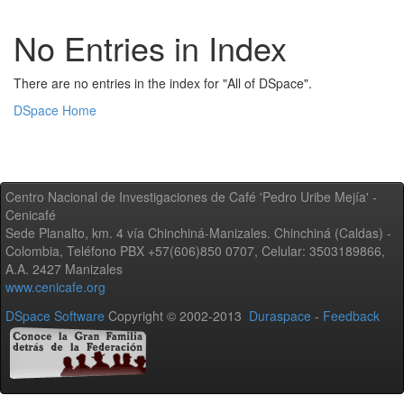
No Entries in Index
There are no entries in the index for "All of DSpace".
DSpace Home
Centro Nacional de Investigaciones de Café 'Pedro Uribe Mejía' -
Cenicafé
Sede Planalto, km. 4 vía Chinchiná-Manizales. Chinchiná (Caldas) -
Colombia, Teléfono PBX +57(606)850 0707, Celular: 3503189866,
A.A. 2427 Manizales
www.cenicafe.org
DSpace Software
Copyright © 2002-2013
Duraspace
-
Feedback