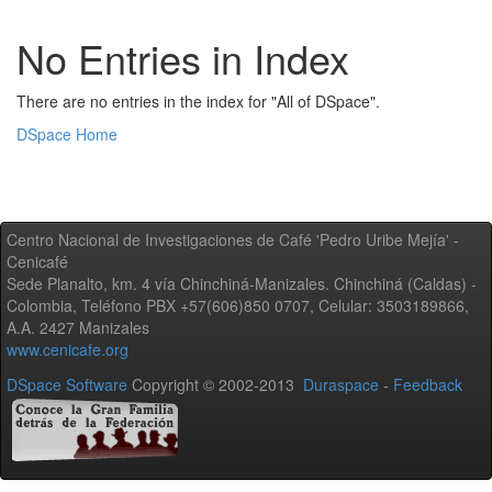
No Entries in Index
There are no entries in the index for "All of DSpace".
DSpace Home
Centro Nacional de Investigaciones de Café 'Pedro Uribe Mejía' -
Cenicafé
Sede Planalto, km. 4 vía Chinchiná-Manizales. Chinchiná (Caldas) -
Colombia, Teléfono PBX +57(606)850 0707, Celular: 3503189866,
A.A. 2427 Manizales
www.cenicafe.org
DSpace Software
Copyright © 2002-2013
Duraspace
-
Feedback