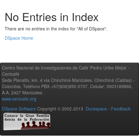
No Entries in Index
There are no entries in the index for "All of DSpace".
DSpace Home
Centro Nacional de Investigaciones de Café 'Pedro Uribe Mejía' -
Cenicafé
Sede Planalto, km. 4 vía Chinchiná-Manizales. Chinchiná (Caldas) -
Colombia, Teléfono PBX +57(606)850 0707, Celular: 3503189866,
A.A. 2427 Manizales
www.cenicafe.org
DSpace Software
Copyright © 2002-2013
Duraspace
-
Feedback