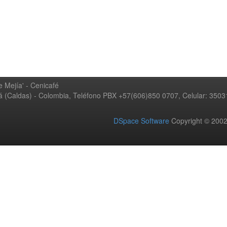
 Mejía' - Cenicafé
ná (Caldas) - Colombia, Teléfono PBX +57(606)850 0707, Celular: 350
DSpace Software
Copyright © 20