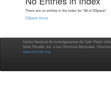
No Entries in Index
There are no entries in the index for "All of DSpace".
DSpace Home
Centro Nacional de Investigaciones de Café 'Pedro Uribe
Sede Planalto, km. 4 vía Chinchiná-Manizales. Chinchi
www.cenicafe.org