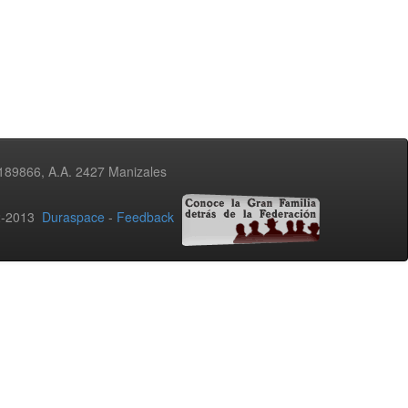
3189866, A.A. 2427 Manizales
02-2013
Duraspace
-
Feedback