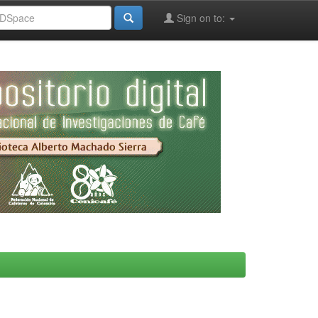
Sign on to: