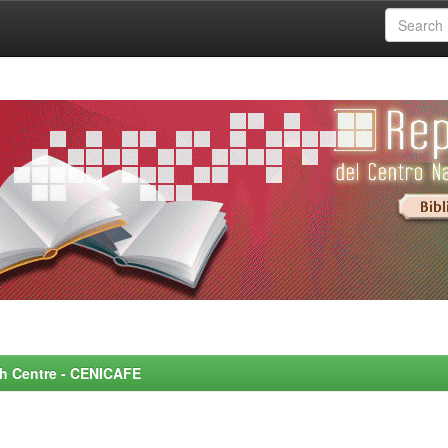
rch Centre - CENICAFE