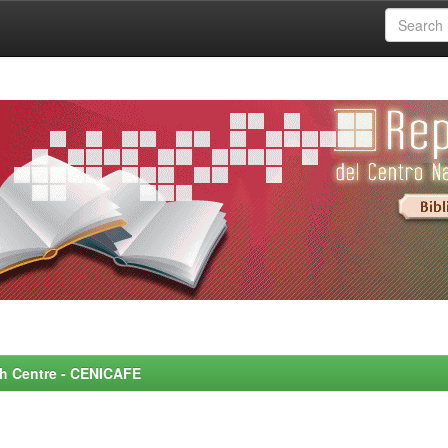
rch Centre - CENICAFE