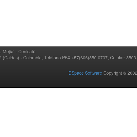
 Mejía' - Cenicafé
ná (Caldas) - Colombia, Teléfono PBX +57(606)850 0707, Celular: 350
DSpace Software
Copyright © 20