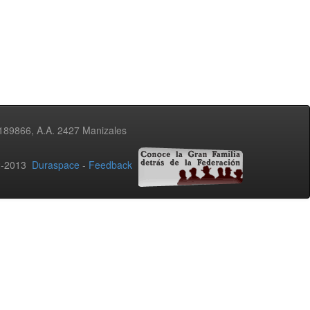
3189866, A.A. 2427 Manizales
02-2013
Duraspace
-
Feedback