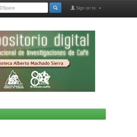
Sign on to: