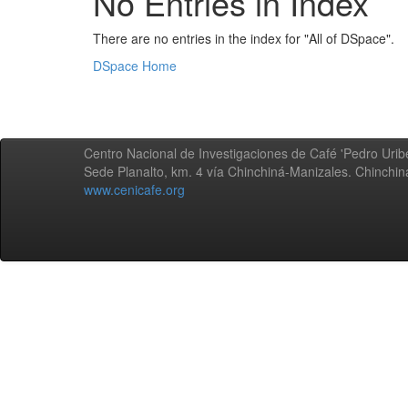
No Entries in Index
There are no entries in the index for "All of DSpace".
DSpace Home
Centro Nacional de Investigaciones de Café 'Pedro Uribe
Sede Planalto, km. 4 vía Chinchiná-Manizales. Chinchi
www.cenicafe.org