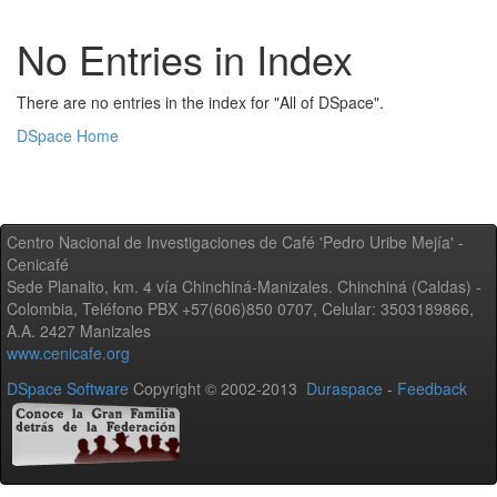
No Entries in Index
There are no entries in the index for "All of DSpace".
DSpace Home
Centro Nacional de Investigaciones de Café 'Pedro Uribe Mejía' -
Cenicafé
Sede Planalto, km. 4 vía Chinchiná-Manizales. Chinchiná (Caldas) -
Colombia, Teléfono PBX +57(606)850 0707, Celular: 3503189866,
A.A. 2427 Manizales
www.cenicafe.org
DSpace Software
Copyright © 2002-2013
Duraspace
-
Feedback