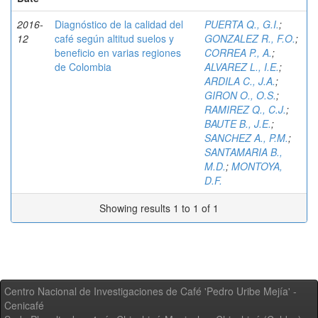
2016-
Diagnóstico de la calidad del
PUERTA Q., G.I.
;
12
café según altitud suelos y
GONZALEZ R., F.O.
;
beneficio en varias regiones
CORREA P., A.
;
de Colombia
ALVAREZ L., I.E.
;
ARDILA C., J.A.
;
GIRON O., O.S.
;
RAMIREZ Q., C.J.
;
BAUTE B., J.E.
;
SANCHEZ A., P.M.
;
SANTAMARIA B.,
M.D.
;
MONTOYA,
D.F.
Showing results 1 to 1 of 1
Centro Nacional de Investigaciones de Café 'Pedro Uribe Mejía' -
Cenicafé