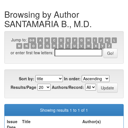
Browsing by Author
SANTAMARIA B., M.D.
Jump to:
0-9
A
B
C
D
E
F
G
H
I
J
K
L
M
N
O
P
Q
R
S
T
U
V
W
X
Y
Z
or enter first few letters:
Sort by:
In order:
Results/Page
Authors/Record:
Showing results 1 to 1 of 1
Issue
Title
Author(s)
Date