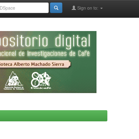
Sign on to: