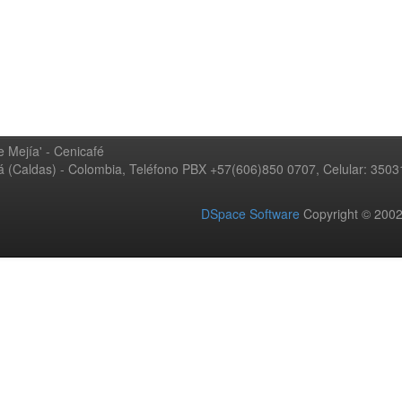
 Mejía' - Cenicafé
ná (Caldas) - Colombia, Teléfono PBX +57(606)850 0707, Celular: 350
DSpace Software
Copyright © 20