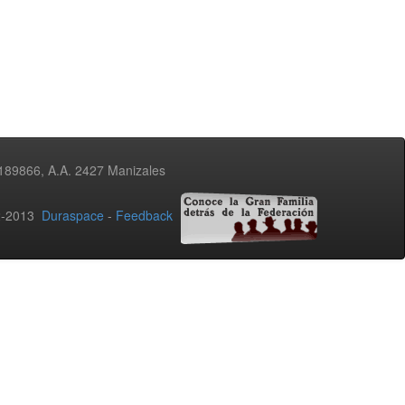
3189866, A.A. 2427 Manizales
02-2013
Duraspace
-
Feedback