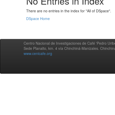
No Entries in Index
There are no entries in the index for "All of DSpace".
DSpace Home
Centro Nacional de Investigaciones de Café 'Pedro Uribe
Sede Planalto, km. 4 vía Chinchiná-Manizales. Chinchi
www.cenicafe.org