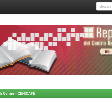
rch Centre - CENICAFE