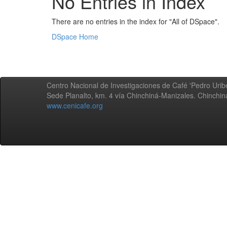
No Entries in Index
There are no entries in the index for "All of DSpace".
DSpace Home
Centro Nacional de Investigaciones de Café 'Pedro Uribe
Sede Planalto, km. 4 vía Chinchiná-Manizales. Chinchi
www.cenicafe.org