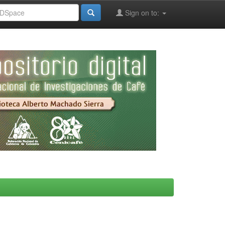
Sign on to: