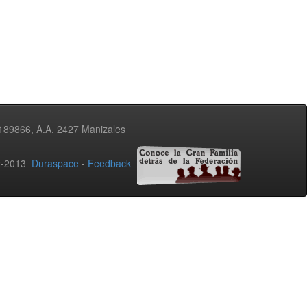
3189866, A.A. 2427 Manizales
02-2013
Duraspace
-
Feedback