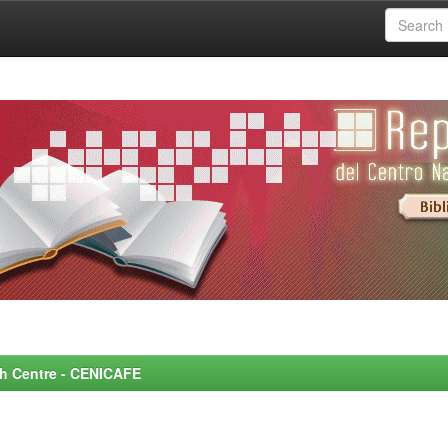
rch Centre - CENICAFE