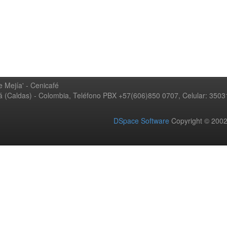
 Mejía' - Cenicafé
ná (Caldas) - Colombia, Teléfono PBX +57(606)850 0707, Celular: 350
DSpace Software
Copyright © 20