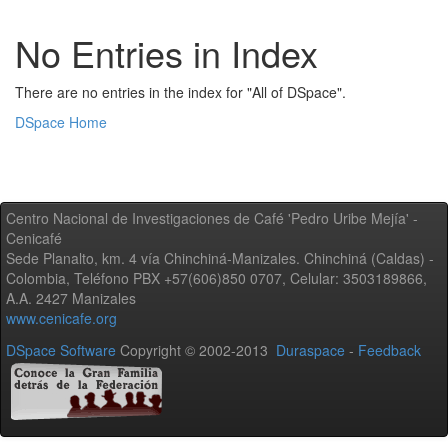
No Entries in Index
There are no entries in the index for "All of DSpace".
DSpace Home
Centro Nacional de Investigaciones de Café 'Pedro Uribe Mejía' -
Cenicafé
Sede Planalto, km. 4 vía Chinchiná-Manizales. Chinchiná (Caldas) -
Colombia, Teléfono PBX +57(606)850 0707, Celular: 3503189866,
A.A. 2427 Manizales
www.cenicafe.org
DSpace Software
Copyright © 2002-2013
Duraspace
-
Feedback