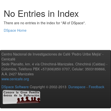
No Entries in Index
There are no entries in the index for "All of DSpace".
DSpace Home
Centro Nacional de Investigaciones de Café 'Pedro Uribe Mejía' -
Cenicafé
Sede Planalto, km. 4 vía Chinchiná-Manizales. Chinchiná (Caldas) -
Colombia, Teléfono PBX +57(606)850 0707, Celular: 3503189866,
A.A. 2427 Manizales
www.cenicafe.org
DSpace Software
Copyright © 2002-2013
Duraspace
-
Feedback