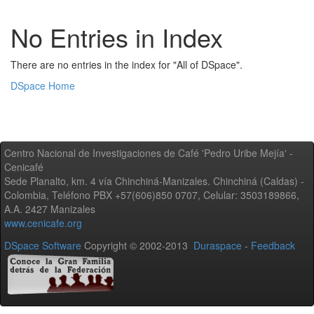
No Entries in Index
There are no entries in the index for "All of DSpace".
DSpace Home
Centro Nacional de Investigaciones de Café 'Pedro Uribe Mejía' -
Cenicafé
Sede Planalto, km. 4 vía Chinchiná-Manizales. Chinchiná (Caldas) -
Colombia, Teléfono PBX +57(606)850 0707, Celular: 3503189866,
A.A. 2427 Manizales
www.cenicafe.org
DSpace Software
Copyright © 2002-2013
Duraspace
-
Feedback