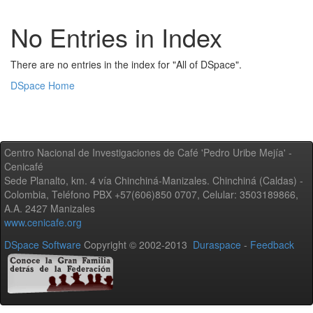
No Entries in Index
There are no entries in the index for "All of DSpace".
DSpace Home
Centro Nacional de Investigaciones de Café 'Pedro Uribe Mejía' -
Cenicafé
Sede Planalto, km. 4 vía Chinchiná-Manizales. Chinchiná (Caldas) -
Colombia, Teléfono PBX +57(606)850 0707, Celular: 3503189866,
A.A. 2427 Manizales
www.cenicafe.org
DSpace Software
Copyright © 2002-2013
Duraspace
-
Feedback