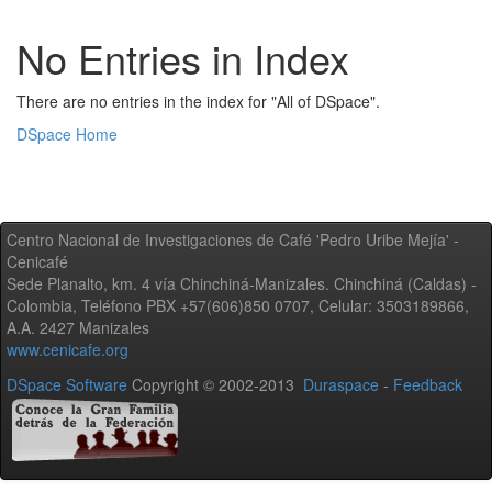
No Entries in Index
There are no entries in the index for "All of DSpace".
DSpace Home
Centro Nacional de Investigaciones de Café 'Pedro Uribe Mejía' -
Cenicafé
Sede Planalto, km. 4 vía Chinchiná-Manizales. Chinchiná (Caldas) -
Colombia, Teléfono PBX +57(606)850 0707, Celular: 3503189866,
A.A. 2427 Manizales
www.cenicafe.org
DSpace Software
Copyright © 2002-2013
Duraspace
-
Feedback