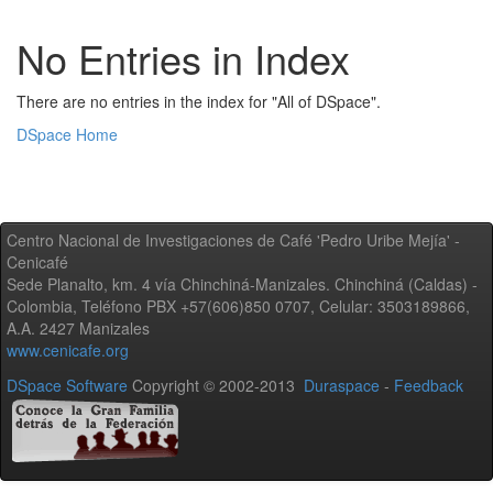
No Entries in Index
There are no entries in the index for "All of DSpace".
DSpace Home
Centro Nacional de Investigaciones de Café 'Pedro Uribe Mejía' -
Cenicafé
Sede Planalto, km. 4 vía Chinchiná-Manizales. Chinchiná (Caldas) -
Colombia, Teléfono PBX +57(606)850 0707, Celular: 3503189866,
A.A. 2427 Manizales
www.cenicafe.org
DSpace Software
Copyright © 2002-2013
Duraspace
-
Feedback