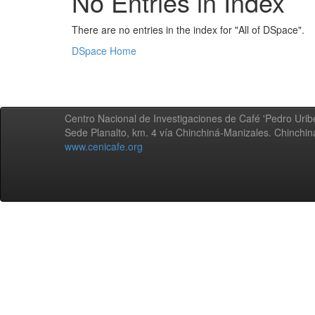
No Entries in Index
There are no entries in the index for "All of DSpace".
DSpace Home
Centro Nacional de Investigaciones de Café 'Pedro Uribe
Sede Planalto, km. 4 vía Chinchiná-Manizales. Chinchi
www.cenicafe.org