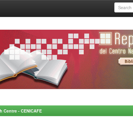
rch Centre - CENICAFE