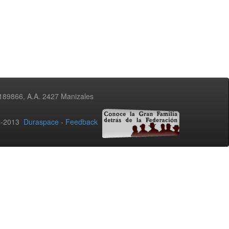
3189866, A.A. 2427 Manizales
02-2013
Duraspace
-
Feedback