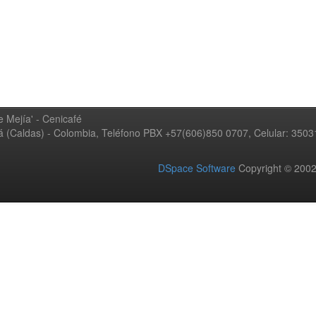
 Mejía' - Cenicafé
ná (Caldas) - Colombia, Teléfono PBX +57(606)850 0707, Celular: 350
DSpace Software
Copyright © 20