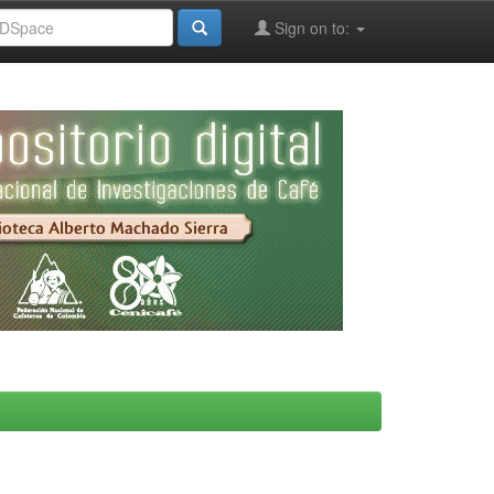
Sign on to: