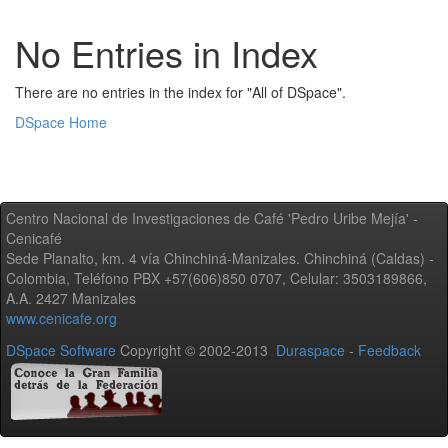
No Entries in Index
There are no entries in the index for "All of DSpace".
DSpace Home
Centro Nacional de Investigaciones de Café 'Pedro Uribe Mejía' -
Cenicafé
Sede Planalto, km. 4 vía Chinchiná-Manizales. Chinchiná (Caldas) -
Colombia, Teléfono PBX +57(606)850 0707, Celular: 3503189866,
A.A. 2427 Manizales
www.cenicafe.org
DSpace Software
Copyright © 2002-2013
Duraspace
-
Feedback