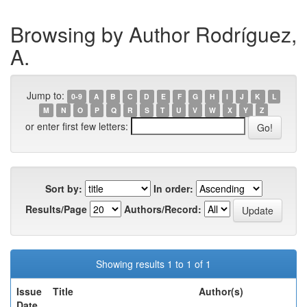
Browsing by Author Rodríguez,
A.
Jump to:
0-9
A
B
C
D
E
F
G
H
I
J
K
L
M
N
O
P
Q
R
S
T
U
V
W
X
Y
Z
or enter first few letters:
Sort by:
In order:
Results/Page
Authors/Record:
Showing results 1 to 1 of 1
Issue
Title
Author(s)
Date