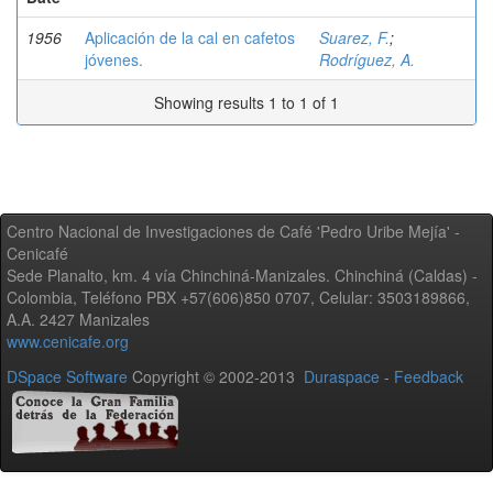
1956
Aplicación de la cal en cafetos
Suarez, F.
;
jóvenes.
Rodríguez, A.
Showing results 1 to 1 of 1
Centro Nacional de Investigaciones de Café 'Pedro Uribe Mejía' -
Cenicafé
Sede Planalto, km. 4 vía Chinchiná-Manizales. Chinchiná (Caldas) -
Colombia, Teléfono PBX +57(606)850 0707, Celular: 3503189866,
A.A. 2427 Manizales
www.cenicafe.org
DSpace Software
Copyright © 2002-2013
Duraspace
-
Feedback