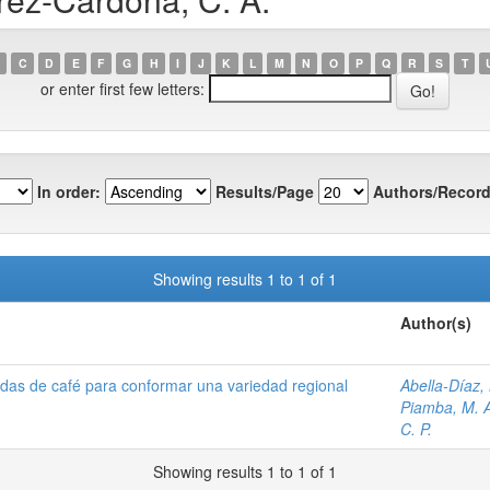
C
D
E
F
G
H
I
J
K
L
M
N
O
P
Q
R
S
T
or enter first few letters:
In order:
Results/Page
Authors/Record
Showing results 1 to 1 of 1
Author(s)
adas de café para conformar una variedad regional
Abella-Díaz,
Piamba, M. 
C. P.
Showing results 1 to 1 of 1