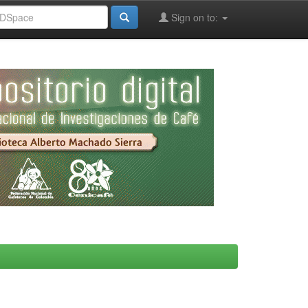
Sign on to: