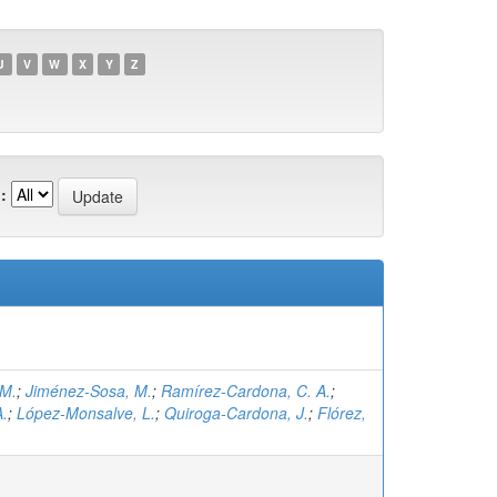
U
V
W
X
Y
Z
:
 M.
;
Jiménez-Sosa, M.
;
Ramírez-Cardona, C. A.
;
A.
;
López-Monsalve, L.
;
Quiroga-Cardona, J.
;
Flórez,