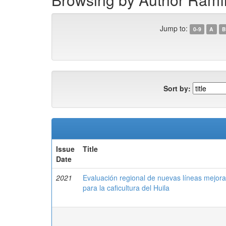
Jump to:
0-9
A
B
Sort by:
Issue
Title
Date
2021
Evaluación regional de nuevas líneas mejor
para la caficultura del Huila