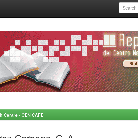
rch Centre - CENICAFE
rez-Cardona, C. A.