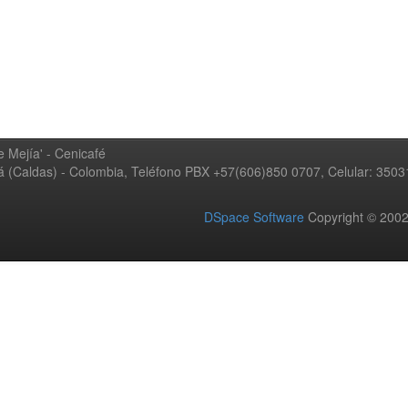
 Mejía' - Cenicafé
ná (Caldas) - Colombia, Teléfono PBX +57(606)850 0707, Celular: 350
DSpace Software
Copyright © 20