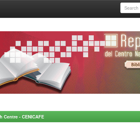
rch Centre - CENICAFE