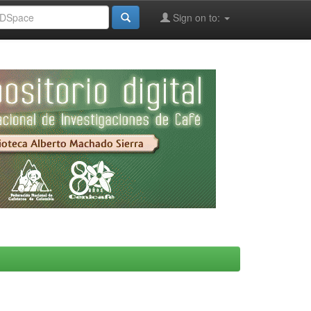
Sign on to: