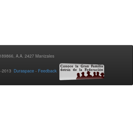
3189866, A.A. 2427 Manizales
02-2013
Duraspace
-
Feedback