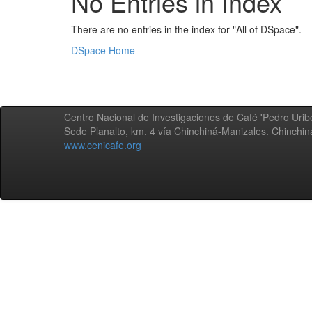
No Entries in Index
There are no entries in the index for "All of DSpace".
DSpace Home
Centro Nacional de Investigaciones de Café 'Pedro Uribe
Sede Planalto, km. 4 vía Chinchiná-Manizales. Chinchi
www.cenicafe.org