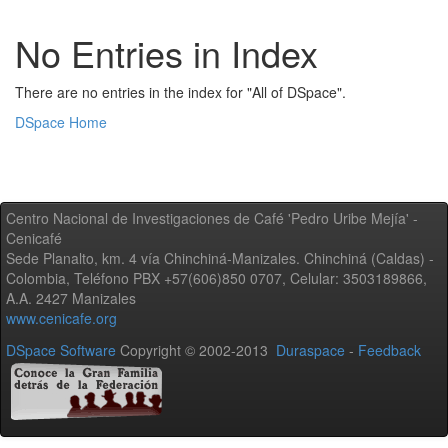
No Entries in Index
There are no entries in the index for "All of DSpace".
DSpace Home
Centro Nacional de Investigaciones de Café 'Pedro Uribe Mejía' -
Cenicafé
Sede Planalto, km. 4 vía Chinchiná-Manizales. Chinchiná (Caldas) -
Colombia, Teléfono PBX +57(606)850 0707, Celular: 3503189866,
A.A. 2427 Manizales
www.cenicafe.org
DSpace Software
Copyright © 2002-2013
Duraspace
-
Feedback