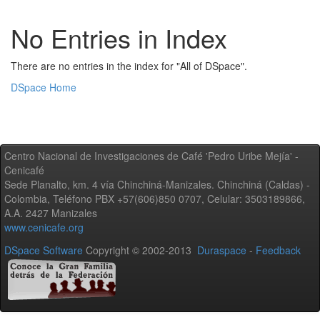
No Entries in Index
There are no entries in the index for "All of DSpace".
DSpace Home
Centro Nacional de Investigaciones de Café 'Pedro Uribe Mejía' -
Cenicafé
Sede Planalto, km. 4 vía Chinchiná-Manizales. Chinchiná (Caldas) -
Colombia, Teléfono PBX +57(606)850 0707, Celular: 3503189866,
A.A. 2427 Manizales
www.cenicafe.org
DSpace Software
Copyright © 2002-2013
Duraspace
-
Feedback