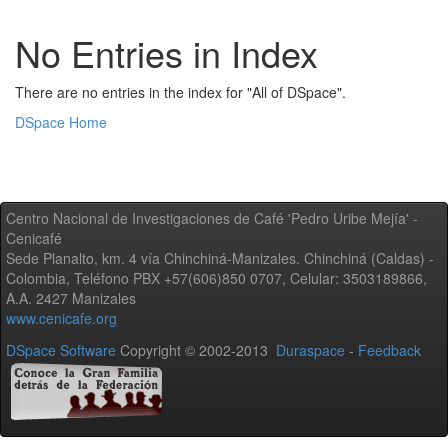
No Entries in Index
There are no entries in the index for "All of DSpace".
DSpace Home
Centro Nacional de Investigaciones de Café 'Pedro Uribe Mejía' -
Cenicafé
Sede Planalto, km. 4 vía Chinchiná-Manizales. Chinchiná (Caldas) -
Colombia, Teléfono PBX +57(606)850 0707, Celular: 3503189866,
A.A. 2427 Manizales
www.cenicafe.org
DSpace Software
Copyright © 2002-2013
Duraspace
-
Feedback