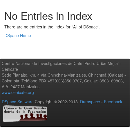
No Entries in Index
There are no entries in the index for "All of DSpace".
DSpace Home
Centro Nacional de Investigaciones de Café 'Pedro Uribe Mejía' -
Cenicafé
Sede Planalto, km. 4 vía Chinchiná-Manizales. Chinchiná (Caldas) -
Colombia, Teléfono PBX +57(606)850 0707, Celular: 3503189866,
A.A. 2427 Manizales
www.cenicafe.org
DSpace Software
Copyright © 2002-2013
Duraspace
-
Feedback