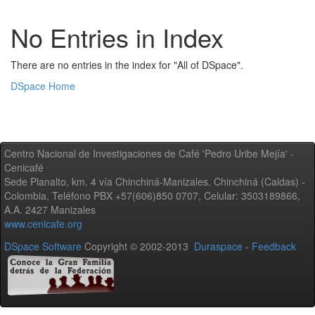
No Entries in Index
There are no entries in the index for "All of DSpace".
DSpace Home
Centro Nacional de Investigaciones de Café 'Pedro Uribe Mejía' -
Cenicafé
Sede Planalto, km. 4 vía Chinchiná-Manizales. Chinchiná (Caldas) -
Colombia, Teléfono PBX +57(606)850 0707, Celular: 3503189866,
A.A. 2427 Manizales
www.cenicafe.org
DSpace Software
Copyright © 2002-2013
Duraspace
-
Feedback