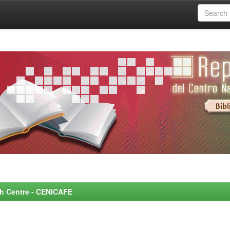
rch Centre - CENICAFE