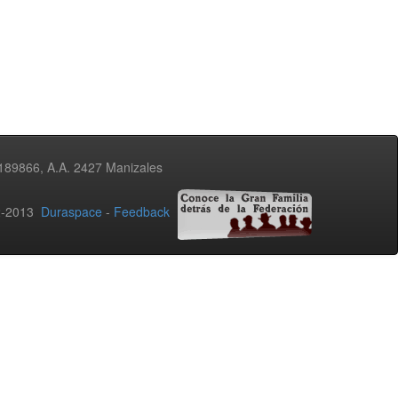
3189866, A.A. 2427 Manizales
02-2013
Duraspace
-
Feedback