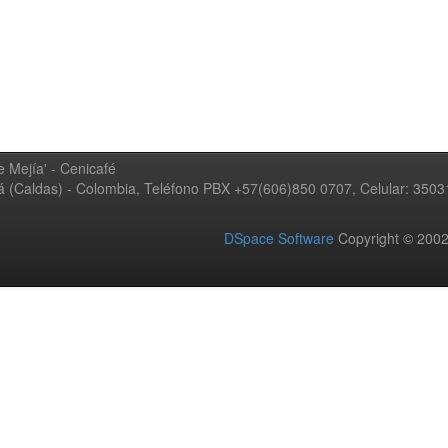
 Mejía' - Cenicafé
ná (Caldas) - Colombia, Teléfono PBX +57(606)850 0707, Celular: 350
DSpace Software
Copyright © 20