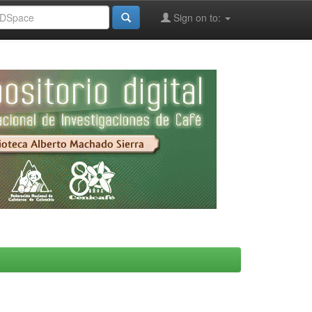
Sign on to: