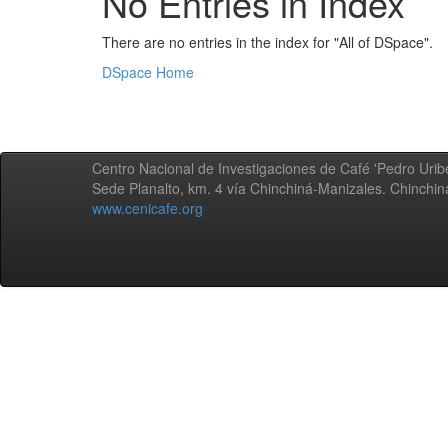
No Entries in Index
There are no entries in the index for "All of DSpace".
DSpace Home
Centro Nacional de Investigaciones de Café 'Pedro Uribe
Sede Planalto, km. 4 vía Chinchiná-Manizales. Chinchi
www.cenicafe.org