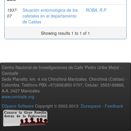
1937-
Situación entomológica de los
ROBA, R.P.
07
cafetales en el departamento
de Caldas
Showing results 1 to 1 of 1
Centro Nacional de Investigaciones de Café 'Pedro Uribe Mejía' -
Cenicafé
Sede Planalto, km. 4 vía Chinchiná-Manizales. Chinchiná (Caldas) -
Colombia, Teléfono PBX +57(606)850 0707, Celular: 3503189866,
A.A. 2427 Manizales
www.cenicafe.org
DSpace Software
Copyright © 2002-2013
Duraspace
-
Feedback