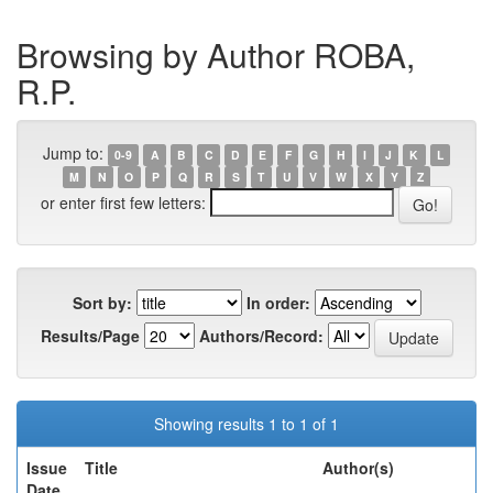
Browsing by Author ROBA,
R.P.
Jump to:
0-9
A
B
C
D
E
F
G
H
I
J
K
L
M
N
O
P
Q
R
S
T
U
V
W
X
Y
Z
or enter first few letters:
Sort by:
In order:
Results/Page
Authors/Record:
Showing results 1 to 1 of 1
Issue
Title
Author(s)
Date