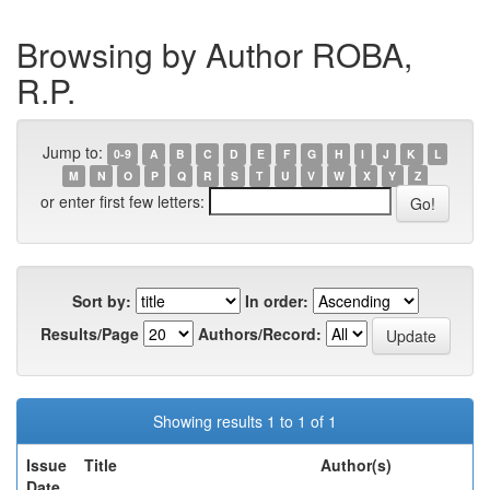
Browsing by Author ROBA,
R.P.
Jump to:
0-9
A
B
C
D
E
F
G
H
I
J
K
L
M
N
O
P
Q
R
S
T
U
V
W
X
Y
Z
or enter first few letters:
Sort by:
In order:
Results/Page
Authors/Record:
Showing results 1 to 1 of 1
Issue
Title
Author(s)
Date