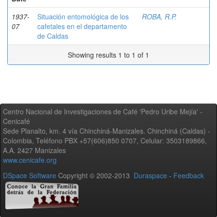
1937-
Situación entomológica de los
ROBA, R.P.
07
cafetales en el departamento
de Caldas
Showing results 1 to 1 of 1
Centro Nacional de Investigaciones de Café 'Pedro Uribe Mejía' -
Cenicafé
Sede Planalto, km. 4 vía Chinchiná-Manizales. Chinchiná (Caldas) -
Colombia, Teléfono PBX +57(606)850 0707, Celular: 3503189866,
A.A. 2427 Manizales
www.cenicafe.org
DSpace Software
Copyright © 2002-2013
Duraspace
-
Feedback