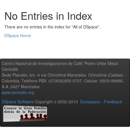
No Entries in Index
There are no entries in the index for "All of DSpace".
DSpace Home
Centro Nacional de Investigaciones de Café 'Pedro Uribe Mejía' -
Cenicafé
Sede Planalto, km. 4 vía Chinchiná-Manizales. Chinchiná (Caldas) -
Colombia, Teléfono PBX +57(606)850 0707, Celular: 3503189866,
A.A. 2427 Manizales
www.cenicafe.org
DSpace Software
Copyright © 2002-2013
Duraspace
-
Feedback