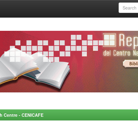
rch Centre - CENICAFE