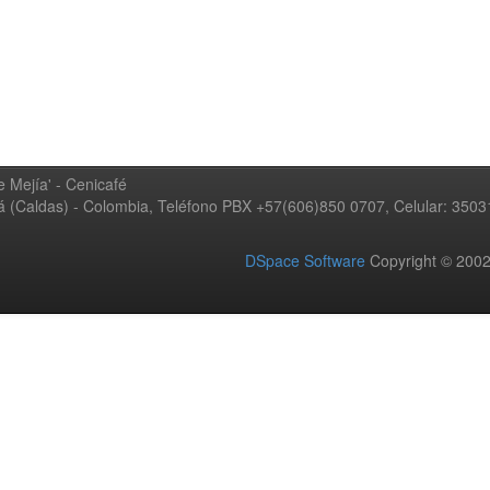
 Mejía' - Cenicafé
ná (Caldas) - Colombia, Teléfono PBX +57(606)850 0707, Celular: 350
DSpace Software
Copyright © 20