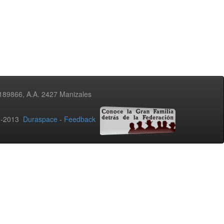
3189866, A.A. 2427 Manizales
02-2013
Duraspace
-
Feedback