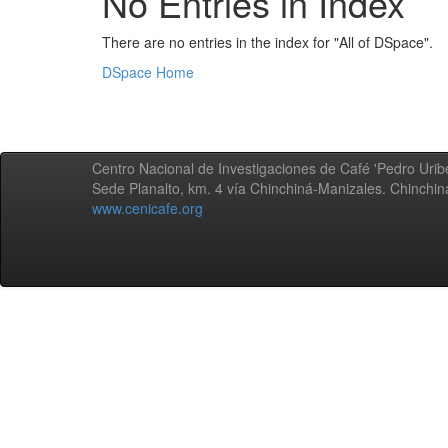
No Entries in Index
There are no entries in the index for "All of DSpace".
DSpace Home
Centro Nacional de Investigaciones de Café 'Pedro Uribe
Sede Planalto, km. 4 vía Chinchiná-Manizales. Chinchi
www.cenicafe.org