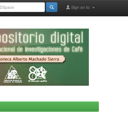
Sign on to: