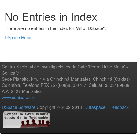
No Entries in Index
There are no entries in the index for "All of DSpace".
DSpace Home
Centro Nacional de Investigaciones de Café 'Pedro Uribe Mejía' -
Cenicafé
Sede Planalto, km. 4 vía Chinchiná-Manizales. Chinchiná (Caldas) -
Colombia, Teléfono PBX +57(606)850 0707, Celular: 3503189866,
A.A. 2427 Manizales
www.cenicafe.org
DSpace Software
Copyright © 2002-2013
Duraspace
-
Feedback