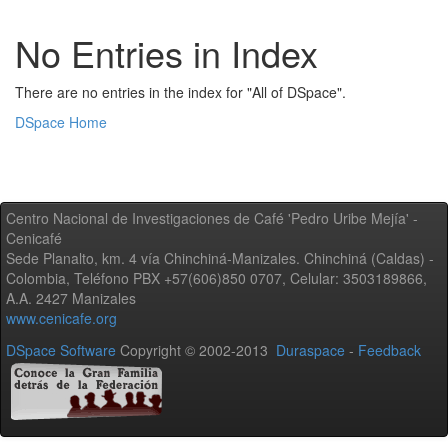
No Entries in Index
There are no entries in the index for "All of DSpace".
DSpace Home
Centro Nacional de Investigaciones de Café 'Pedro Uribe Mejía' -
Cenicafé
Sede Planalto, km. 4 vía Chinchiná-Manizales. Chinchiná (Caldas) -
Colombia, Teléfono PBX +57(606)850 0707, Celular: 3503189866,
A.A. 2427 Manizales
www.cenicafe.org
DSpace Software
Copyright © 2002-2013
Duraspace
-
Feedback