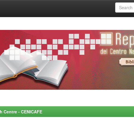
rch Centre - CENICAFE