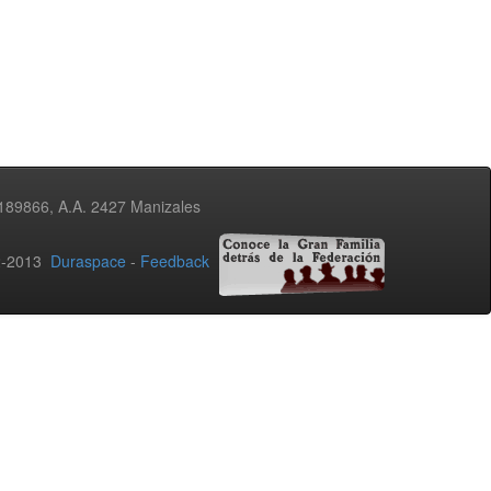
3189866, A.A. 2427 Manizales
02-2013
Duraspace
-
Feedback