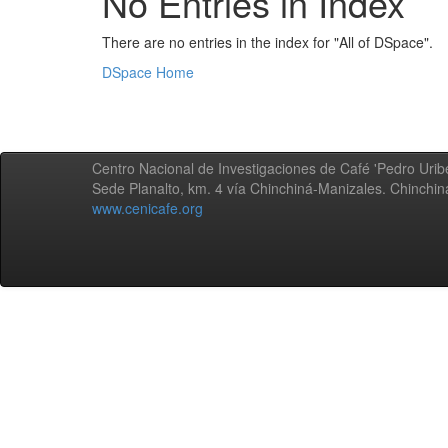
No Entries in Index
There are no entries in the index for "All of DSpace".
DSpace Home
Centro Nacional de Investigaciones de Café 'Pedro Uribe
Sede Planalto, km. 4 vía Chinchiná-Manizales. Chinchi
www.cenicafe.org