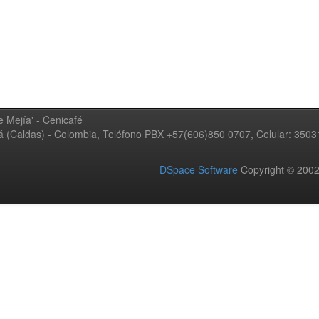
 Mejía' - Cenicafé
ná (Caldas) - Colombia, Teléfono PBX +57(606)850 0707, Celular: 350
DSpace Software
Copyright © 20