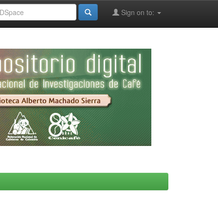
Sign on to: