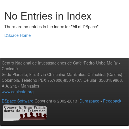
No Entries in Index
There are no entries in the index for "All of DSpace".
DSpace Home
Centro Nacional de Investigaciones de Café 'Pedro Uribe Mejía' -
Cenicafé
Sede Planalto, km. 4 vía Chinchiná-Manizales. Chinchiná (Caldas) -
Colombia, Teléfono PBX +57(606)850 0707, Celular: 3503189866,
A.A. 2427 Manizales
www.cenicafe.org
DSpace Software
Copyright © 2002-2013
Duraspace
-
Feedback