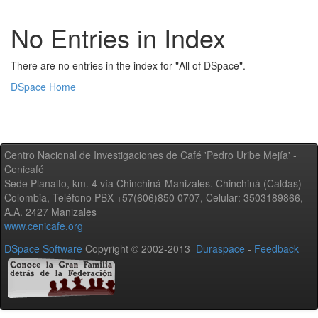
No Entries in Index
There are no entries in the index for "All of DSpace".
DSpace Home
Centro Nacional de Investigaciones de Café 'Pedro Uribe Mejía' -
Cenicafé
Sede Planalto, km. 4 vía Chinchiná-Manizales. Chinchiná (Caldas) -
Colombia, Teléfono PBX +57(606)850 0707, Celular: 3503189866,
A.A. 2427 Manizales
www.cenicafe.org
DSpace Software
Copyright © 2002-2013
Duraspace
-
Feedback