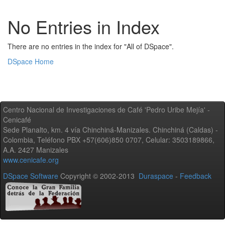
No Entries in Index
There are no entries in the index for "All of DSpace".
DSpace Home
Centro Nacional de Investigaciones de Café 'Pedro Uribe Mejía' -
Cenicafé
Sede Planalto, km. 4 vía Chinchiná-Manizales. Chinchiná (Caldas) -
Colombia, Teléfono PBX +57(606)850 0707, Celular: 3503189866,
A.A. 2427 Manizales
www.cenicafe.org
DSpace Software
Copyright © 2002-2013
Duraspace
-
Feedback