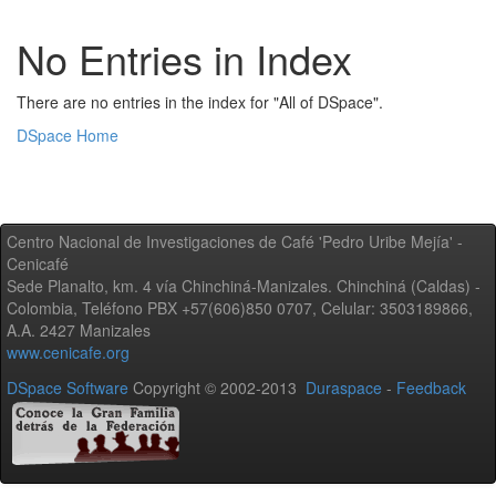
No Entries in Index
There are no entries in the index for "All of DSpace".
DSpace Home
Centro Nacional de Investigaciones de Café 'Pedro Uribe Mejía' -
Cenicafé
Sede Planalto, km. 4 vía Chinchiná-Manizales. Chinchiná (Caldas) -
Colombia, Teléfono PBX +57(606)850 0707, Celular: 3503189866,
A.A. 2427 Manizales
www.cenicafe.org
DSpace Software
Copyright © 2002-2013
Duraspace
-
Feedback