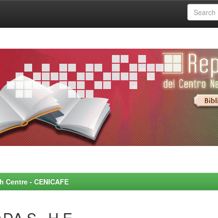
rch Centre - CENICAFE
DA S., H.E.