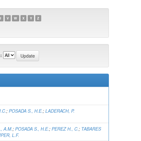
U
V
W
X
Y
Z
:
.C.
;
POSADA S., H.E.
;
LADERACH, P.
, A.M.
;
POSADA S., H.E.
;
PEREZ H., C.
;
TABARES
PER, L.F.