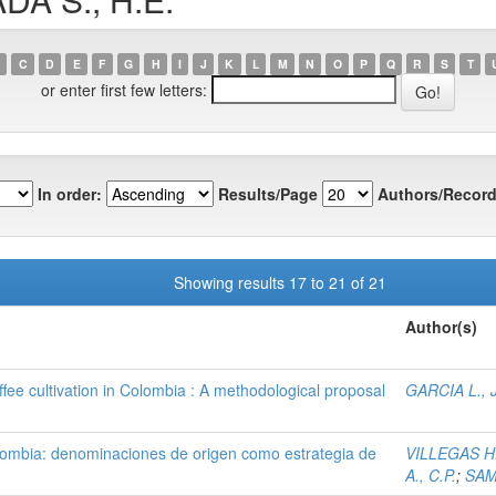
C
D
E
F
G
H
I
J
K
L
M
N
O
P
Q
R
S
T
or enter first few letters:
In order:
Results/Page
Authors/Record
Showing results 17 to 21 of 21
Author(s)
fee cultivation in Colombia : A methodological proposal
GARCIA L., J
olombia: denominaciones de origen como estrategia de
VILLEGAS H.
A., C.P.
;
SAM