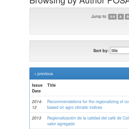
Jump to:
0-9
A
B
Sort by:
< previous
Issue
Title
Date
2014-
Recommendations for the regionalizing of cof
12
based on agro climatic indices
2013
Regionalización de la calidad del café de C
valor agregado