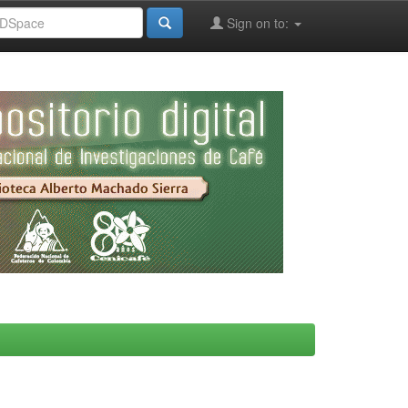
Sign on to: