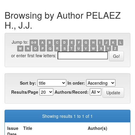
Browsing by Author PELAEZ
H., J.J.
Jump to:
0-9
A
B
C
D
E
F
G
H
I
J
K
L
M
N
O
P
Q
R
S
T
U
V
W
X
Y
Z
or enter first few letters:
Sort by:
In order:
Results/Page
Authors/Record:
Showing results 1 to 1 of 1
Issue
Title
Author(s)
Date