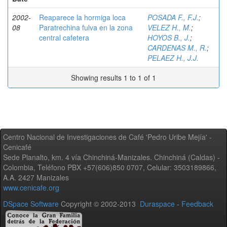
2002-
Reaparece la hormiga loca
POSADA F., F.J.
;
08
Paratrechina fulva en la zona
VELEZ H., M.
;
central cafetera
HOYOS B., J.
;
CARDENAS M., R.
;
PELAEZ H., J.J.
Showing results 1 to 1 of 1
Centro Nacional de Investigaciones de Café 'Pedro Uribe Mejía' -
Cenicafé
Sede Planalto, km. 4 vía Chinchiná-Manizales. Chinchiná (Caldas) -
Colombia, Teléfono PBX +57(606)850 0707, Celular: 3503189866,
A.A. 2427 Manizales
www.cenicafe.org
DSpace Software
Copyright © 2002-2013
Duraspace
-
Feedback