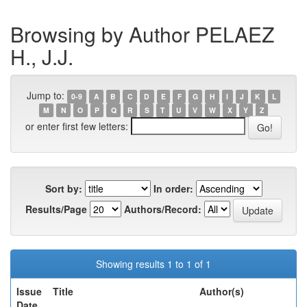
Browsing by Author PELAEZ
H., J.J.
Jump to:
0-9
A
B
C
D
E
F
G
H
I
J
K
L
M
N
O
P
Q
R
S
T
U
V
W
X
Y
Z
or enter first few letters:
Sort by:
In order:
Results/Page
Authors/Record:
Showing results 1 to 1 of 1
Issue
Title
Author(s)
Date