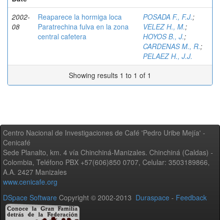
2002-
Reaparece la hormiga loca
POSADA F., F.J.
;
08
Paratrechina fulva en la zona
VELEZ H., M.
;
central cafetera
HOYOS B., J.
;
CARDENAS M., R.
;
PELAEZ H., J.J.
Showing results 1 to 1 of 1
Centro Nacional de Investigaciones de Café 'Pedro Uribe Mejía' -
Cenicafé
Sede Planalto, km. 4 vía Chinchiná-Manizales. Chinchiná (Caldas) -
Colombia, Teléfono PBX +57(606)850 0707, Celular: 3503189866,
A.A. 2427 Manizales
www.cenicafe.org
DSpace Software
Copyright © 2002-2013
Duraspace
-
Feedback