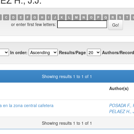
C
D
E
F
G
H
I
J
K
L
M
N
O
P
Q
R
S
T
or enter first few letters:
In order:
Results/Page
Authors/Record
Showing results 1 to 1 of 1
Author(s)
 en la zona central cafetera
POSADA F., F
PELAEZ H., J
Showing results 1 to 1 of 1