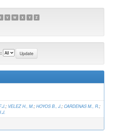
U
V
W
X
Y
Z
:
.J.
;
VELEZ H., M.
;
HOYOS B., J.
;
CARDENAS M., R.
;
.J.