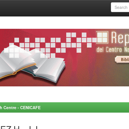
rch Centre - CENICAFE
Z H., J.J.