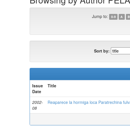
Jump to:
0-9
A
B
Sort by:
Issue
Title
Date
2002-
Reaparece la hormiga loca Paratrechina fulva
08