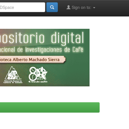
Sign on to: