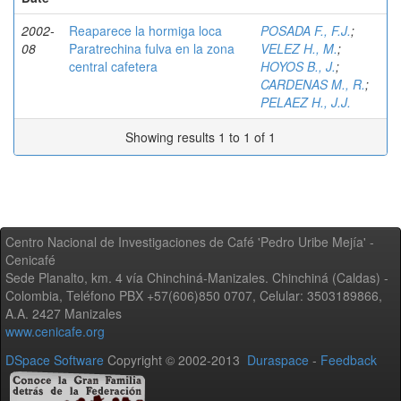
2002-
Reaparece la hormiga loca
POSADA F., F.J.
;
08
Paratrechina fulva en la zona
VELEZ H., M.
;
central cafetera
HOYOS B., J.
;
CARDENAS M., R.
;
PELAEZ H., J.J.
Showing results 1 to 1 of 1
Centro Nacional de Investigaciones de Café 'Pedro Uribe Mejía' -
Cenicafé
Sede Planalto, km. 4 vía Chinchiná-Manizales. Chinchiná (Caldas) -
Colombia, Teléfono PBX +57(606)850 0707, Celular: 3503189866,
A.A. 2427 Manizales
www.cenicafe.org
DSpace Software
Copyright © 2002-2013
Duraspace
-
Feedback