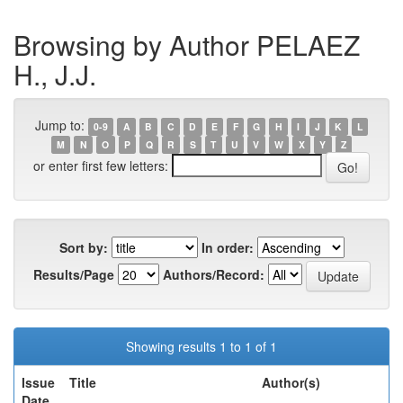
Browsing by Author PELAEZ
H., J.J.
Jump to:
0-9
A
B
C
D
E
F
G
H
I
J
K
L
M
N
O
P
Q
R
S
T
U
V
W
X
Y
Z
or enter first few letters:
Sort by:
In order:
Results/Page
Authors/Record:
Showing results 1 to 1 of 1
Issue
Title
Author(s)
Date